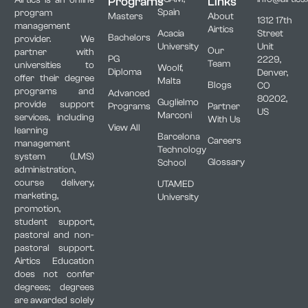
Programs
Links
Spain
program
Masters
About
1312 17th
management
Airtics
Acacia
Street
Bachelors
provider. We
University
Unit
Our
partner with
PG
2229,
Team
universities to
Woolf,
Diploma
Denver,
offer their degree
Malta
Blogs
CO
programs and
Advanced
80202,
Guglielmo
provide support
Programs
Partner
US
Marconi
services, including
With Us
View All
learning
Barcelona
Careers
management
Technology
system (LMS)
Glossary
School
administration,
course delivery,
UTAMED
marketing,
University
promotion,
student support,
pastoral and non-
pastoral support.
Airtics Education
does not confer
degrees; degrees
are awarded solely