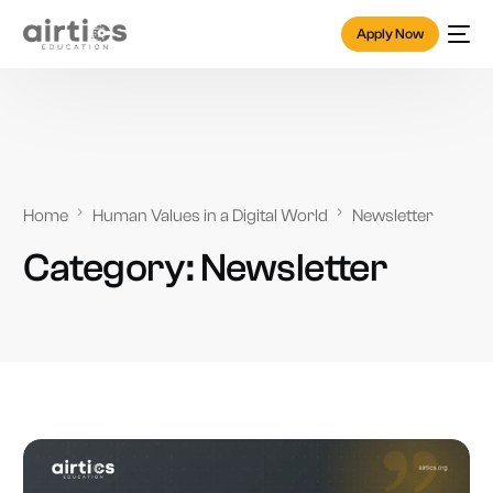
Apply Now
Home
Human Values in a Digital World
Newsletter
Category:
Newsletter