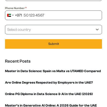
Phone Number
*
+971
United
Arab
Emirates
Select country
+971
Submit
Recent Posts
Master in Data Science: Spain vs Malta vs UTAMED Compared
Are Online Degrees Respected by Employers in the UAE?
Online PG Diploma in Data Science & AI in the UAE (2026)
Master’s in Generative AI Online: A 2026 Guide for the UAE