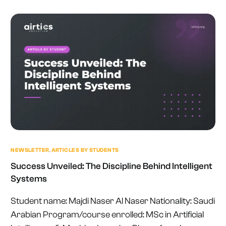
NEWSLETTER
,
ARTICLES BY STUDENTS
Success Unveiled: The Discipline Behind Intelligent
Systems
Student name: Majdi Naser Al Naser Nationality: Saudi
Arabian Program/course enrolled: MSc in Artificial