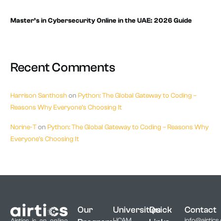
Master’s in Cybersecurity Online in the UAE: 2026 Guide
Recent Comments
Harrison Santhosh
on
Python: The Global Gateway to Coding –
Reasons Why Everyone’s Choosing It
Norine-T
on
Python: The Global Gateway to Coding – Reasons Why
Everyone’s Choosing It
Our
Universities
Quick
Contact
UCAM,
info@airtics
Airtics is an online