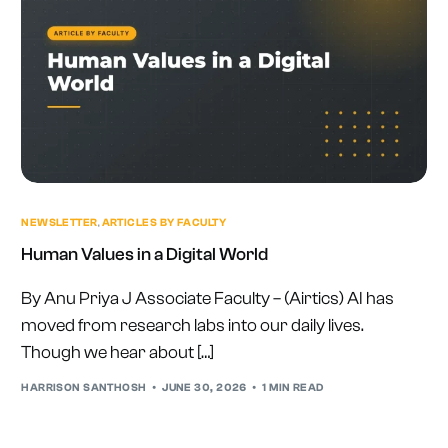
NEWSLETTER
,
ARTICLES BY FACULTY
Human Values in a Digital World
By Anu Priya J Associate Faculty – (Airtics) AI has
moved from research labs into our daily lives.
Though we hear about […]
HARRISON SANTHOSH
JUNE 30, 2026
1 MIN READ