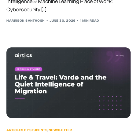
Intelligence & Machine Learning Place of work:
Cybersecurity […]
HARRISON SANTHOSH
JUNE 30, 2026
1 MIN READ
ARTICLES BY STUDENTS
,
NEWSLETTER