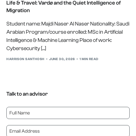
Life & Travel: Vardø and the Quiet Intelligence of
Migration
Student name: Majdi Naser Al Naser Nationality: Saudi
Arabian Program/course enrolled: MSc in Artificial
Intelligence & Machine Learning Place of work:
Cybersecurity […]
HARRISON SANTHOSH
JUNE 30, 2026
1 MIN READ
Talk to an advisor