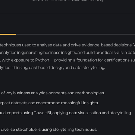
+971
United
Arab
Emirates
Select country
+971
d techniques used to analyse data and drive evidence-based decisions. 
Submit
nalytics in generating business insights, and build practical skills in dat
, with exposure to Python — providing a foundation for certifications s
r details stay private — no spam, ever. Join 500+ professionals who upskilled with Airtics.
tical thinking, dashboard design, and data storytelling.
 of key business analytics concepts and methodologies.
terpret datasets and recommend meaningful insights.
al reports using Power BI, applying data visualisation and storytelling
diverse stakeholders using storytelling techniques.