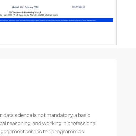
or data science is not mandatory, a basic
gical reasoning, and working in professional
engagement across the programme’s