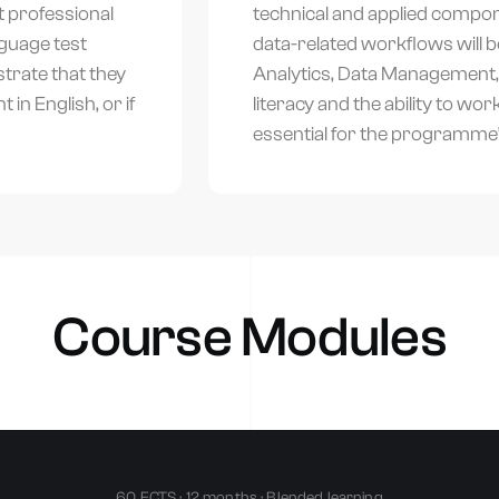
t professional
technical and applied compon
guage test
data-related workflows will 
trate that they
Analytics, Data Management, a
in English, or if
literacy and the ability to wo
essential for the programme’
alk to an advisor
Tell us your goal and we’ll recommend the right accredited program.
Course Modules
hone Number
*
60 ECTS · 12 months · Blended learning