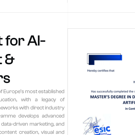
 for AI-
 &
rs
of Europe’s most established
ucation, with a legacy of
works with direct industry
ogramme develops advanced
, data-driven marketing, and
ontent creation, visual and