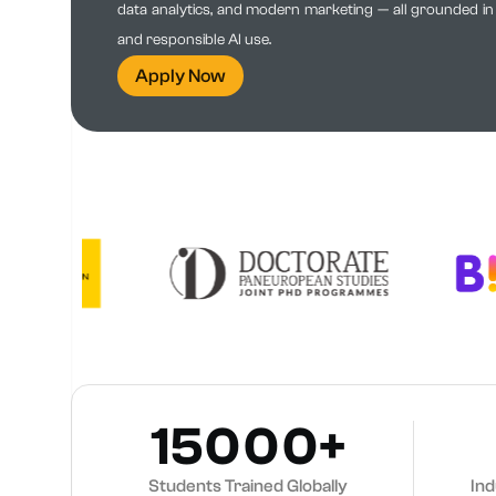
data analytics, and modern marketing — all grounded in e
and responsible AI use.
Apply Now
15000+
Students Trained Globally
In