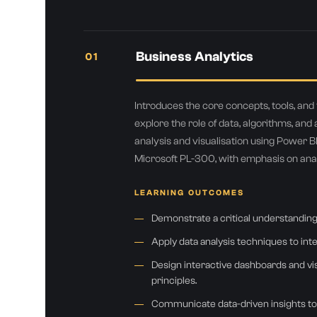
Business Analytics
01
Introduces the core concepts, tools, an
explore the role of data, algorithms, and a
analysis and visualisation using Power BI
You
Microsoft PL-300, with emphasis on analy
LEARNING OUTCOMES
Demonstrate a critical understanding
Apply data analysis techniques to in
Design interactive dashboards and visu
principles.
Communicate data-driven insights to 