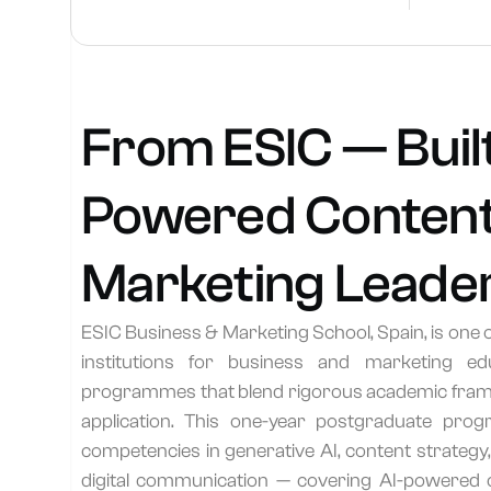
From ESIC — Built
Powered Content
Marketing Leade
ESIC Business & Marketing School, Spain, is one 
institutions for business and marketing ed
programmes that blend rigorous academic frame
application. This one-year postgraduate pr
competencies in generative AI, content strategy
digital communication — covering AI-powered c