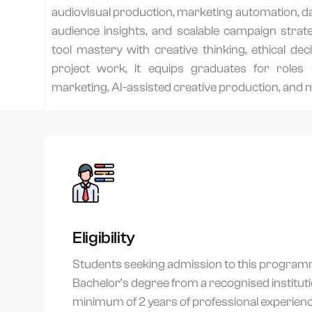
audiovisual production, marketing automation, dat
audience insights, and scalable campaign strateg
tool mastery with creative thinking, ethical de
project work, it equips graduates for roles i
marketing, AI-assisted creative production, and 
Eligibility
Students seeking admission to this program
Bachelor’s degree from a recognised institut
minimum of 2 years of professional experience