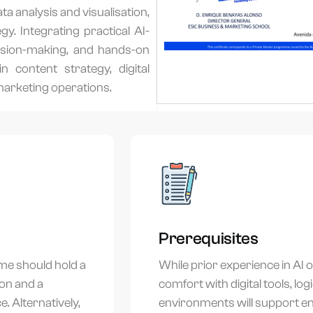
a analysis and visualisation,
y. Integrating practical AI-
cision-making, and hands-on
n content strategy, digital
marketing operations.
Prerequisites
me should hold a
While prior experience in AI 
ion and a
comfort with digital tools, lo
. Alternatively,
environments will support 