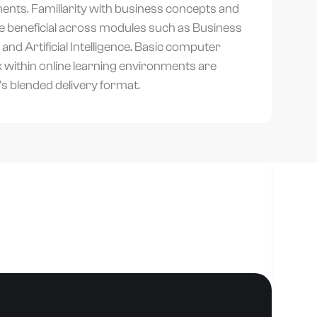
ents. Familiarity with business concepts and
be beneficial across modules such as Business
nd Artificial Intelligence. Basic computer
rk within online learning environments are
s blended delivery format.