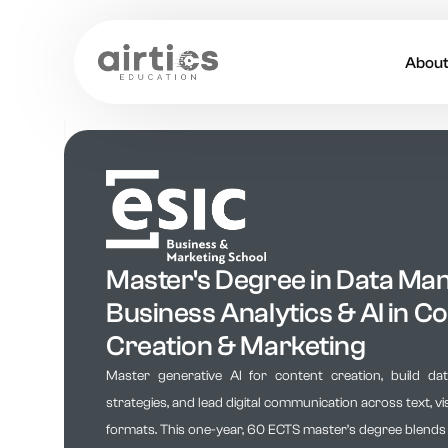
Abou
About
Our 
Caree
Acade
Master's Degree in Data Ma
Business Analytics & AI in C
Creation & Marketing
Master generative AI for content creation, build da
strategies, and lead digital communication across text, vi
formats. This one-year, 60 ECTS master’s degree blends art