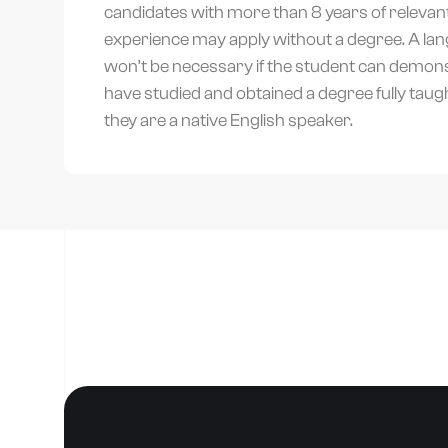
candidates with more than 8 years of relevan
experience may apply without a degree. A lan
won’t be necessary if the student can demons
have studied and obtained a degree fully taught 
they are a native English speaker.
T
P