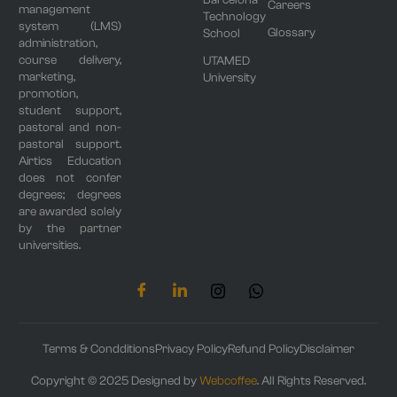
Barcelona
Careers
management
Technology
system (LMS)
Glossary
School
administration,
course delivery,
UTAMED
marketing,
University
promotion,
student support,
pastoral and non-
pastoral support.
Airtics Education
does not confer
degrees; degrees
are awarded solely
by the partner
universities.
Terms & Condditions
Privacy Policy
Refund Policy
Disclaimer
Copyright © 2025 Designed by
Webcoffee
. All Rights Reserved.