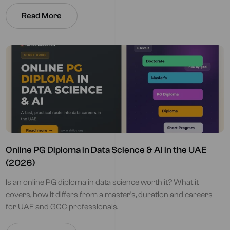
Read More
Online PG Diploma in Data Science & AI in the UAE
(2026)
Is an online PG diploma in data science worth it? What it
covers, how it differs from a master's, duration and careers
for UAE and GCC professionals.