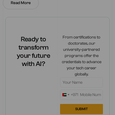
Read More
From certifications to
Ready to
doctorates, our
transform
university-partnered
your future
programs offer the
credentials to advance
with AI?
your tech career
globally.
+971
United
Arab
Emirates
SUBMIT
+971