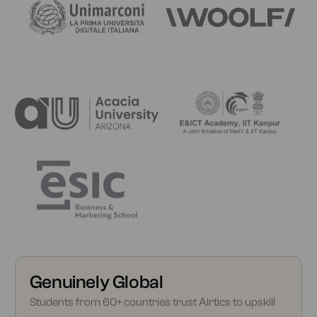
Genuinely Global
Students from 60+ countries trust Airtics to upskill