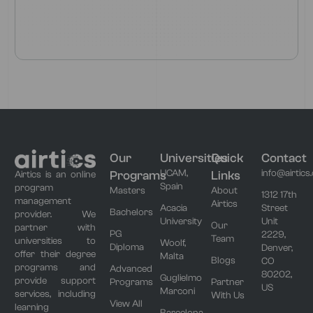
Our
Universities
Quick
Contact
UCAM,
info@airtics
Programs
Links
Airtics is an online
Spain
program
Masters
About
1312 17th
management
Airtics
Acacia
Street
Bachelors
provider. We
University
Unit
Our
partner with
PG
2229,
Team
universities to
Woolf,
Diploma
Denver,
offer their degree
Malta
Blogs
CO
programs and
Advanced
80202,
Guglielmo
provide support
Programs
Partner
US
Marconi
services, including
With Us
View All
learning