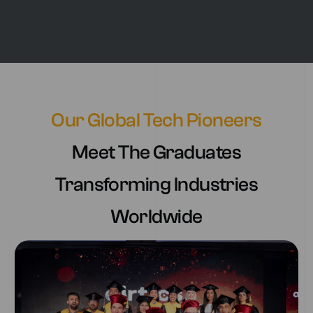
Our Global Tech Pioneers
Meet The Graduates
Transforming Industries
Worldwide