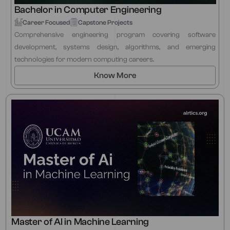
Bachelor in Computer Engineering
Career Focused
Capstone Projects
Comprehensive engineering program covering software
development, systems design, algorithms, and emerging
technologies for modern computing careers.
Know More
Master of AI in Machine Learning