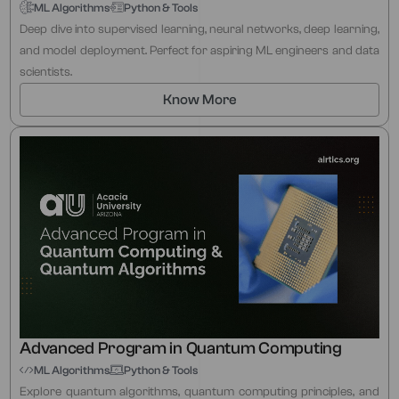
ML Algorithms
Python & Tools
Deep dive into supervised learning, neural networks, deep learning,
and model deployment. Perfect for aspiring ML engineers and data
scientists.
Know More
Advanced Program in Quantum Computing
ML Algorithms
Python & Tools
Explore quantum algorithms, quantum computing principles, and