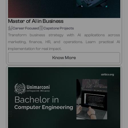
Master of AI in Business
Career Focused
Capstone Projects
Transform business strategy with AI applications across
marketing, finance, HR, and operations. Learn practical AI
implementation for real impact.
Know More