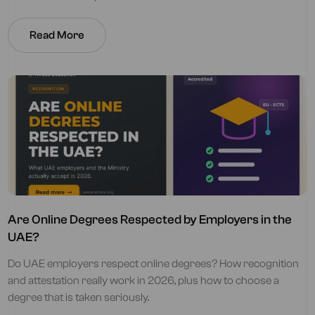
Read More
Are Online Degrees Respected by Employers in the
UAE?
Do UAE employers respect online degrees? How recognition
and attestation really work in 2026, plus how to choose a
degree that is taken seriously.