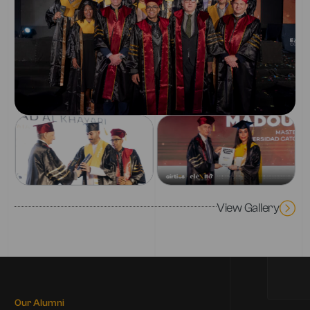
View Gallery
Our Alumni