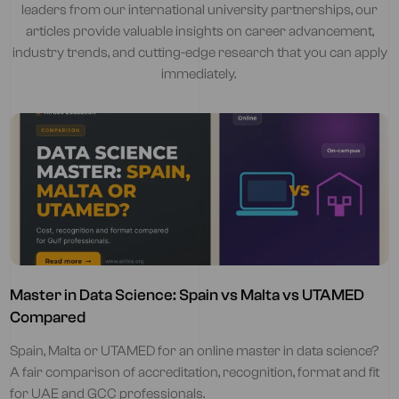
leaders from our international university partnerships, our
articles provide valuable insights on career advancement,
industry trends, and cutting-edge research that you can apply
immediately.
Master in Data Science: Spain vs Malta vs UTAMED
Compared
Spain, Malta or UTAMED for an online master in data science?
A fair comparison of accreditation, recognition, format and fit
for UAE and GCC professionals.