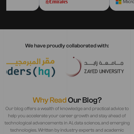
We have proudly collaborated with:
Why Read
Our Blog?
Our blog offers a wealth of knowledge and practical advice to
help you accelerate your career growth and stay ahead of
technological advancements in AI, data science, and emerging
technologies. Written by industry experts and academic