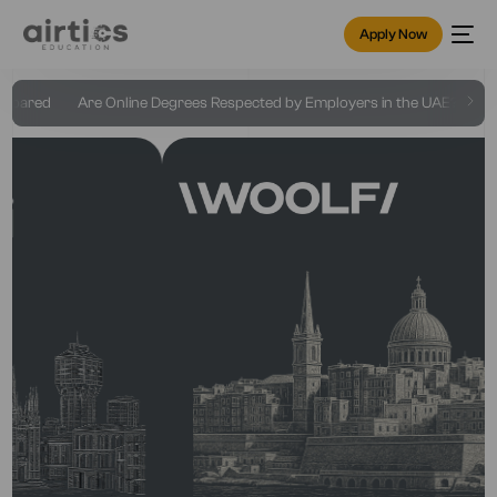
Apply Now
ed
Are Online Degrees Respected by Employers in the UAE?
Online 