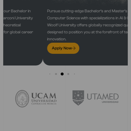
Pursue cutting-edge Bachelor’s and Master’s programs in
Computer Science with specializations in Al & Machine Learning.
Woolf University offers globally recognized qualifications
designed to position you at the forefront of technological
innovation.
Apply Now