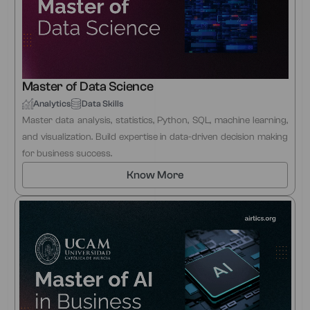
Master of Data Science
Analytics
Data Skills
Master data analysis, statistics, Python, SQL, machine learning,
and visualization. Build expertise in data-driven decision making
for business success.
Know More