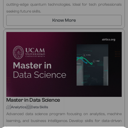
cutting-edge quantum technologies. Ideal for tech professionals
seeking future skills.
Know More
Master in Data Science
Analytics
Data Skills
Advanced data science program focusing on analytics, machine
learning, and business intelligence. Develop skills for data-driven
innovation.