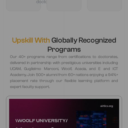
doctorate
Upskill With
Globally Recognized
Programs
Our 40+ programs range from certifications to doctorates,
delivered in partnership with prestigious universities including
UCAM, Guglielmo Marconi, Woolf, Acacia, and E and ICT
Academy. Join 500+ alumni from 60+ nations enjoying a 94%+
placement rate through our flexible learning platform and
expert faculty support.