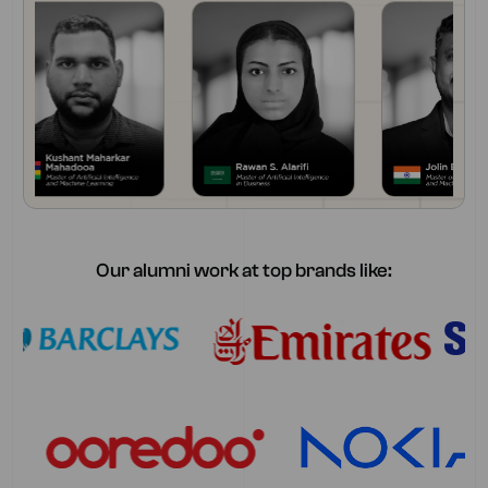
Our alumni work at top brands like: