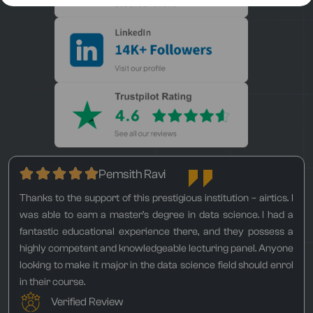
Pemsith Ravi
Thanks to the support of this prestigious institution – airtics. I
was able to earn a master’s degree in data science. I had a
fantastic educational experience there, and they possess a
highly competent and knowledgeable lecturing panel. Anyone
looking to make it major in the data science field should enrol
in their course.
Verified Review