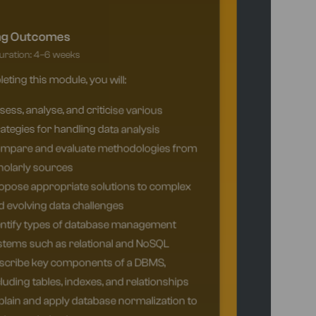
ng Outcomes
ration: 4–6 weeks
ting this module, you will:
ess, analyse, and criticise various
ategies for handling data analysis
mpare and evaluate methodologies from
holarly sources
opose appropriate solutions to complex
 evolving data challenges
entify types of database management
stems such as relational and NoSQL
scribe key components of a DBMS,
luding tables, indexes, and relationships
lain and apply database normalization to