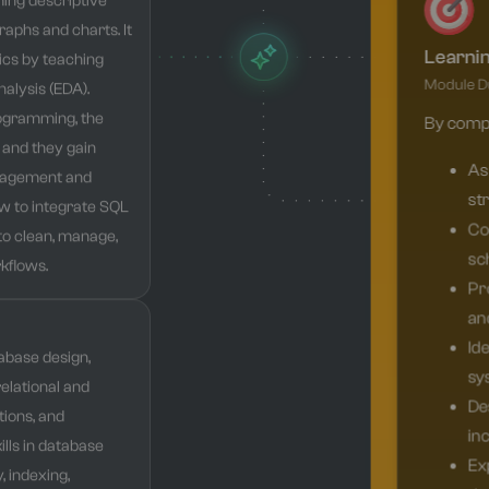
ming descriptive
graphs and charts. It
Learni
tics by teaching
Module Du
alysis (EDA).
rogramming, the
By comple
 and they gain
Ass
nagement and
str
w to integrate SQL
Co
to clean, manage,
sc
kflows.
Pr
and
Id
abase design,
sy
relational and
De
ions, and
inc
ills in database
Exp
 indexing,