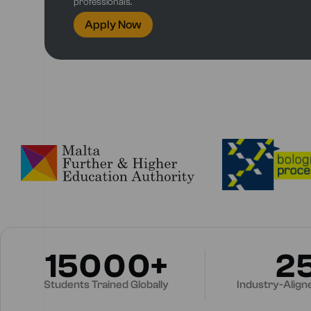
professionals.
Apply Now
15000+
2
Students Trained Globally
Industry-Alig