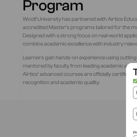
Program
Woolf University has partnered with Airtics Educat
accredited Master’s programs tailored for the m
Designed with a strong focus on real-world appli
combine academic excellence with industry relev
Learners gain hands-on experience using cutting-
mentored by faculty from leading academic and 
T
Airtics’ advanced courses are officially certified b
recognition and academic quality.
P