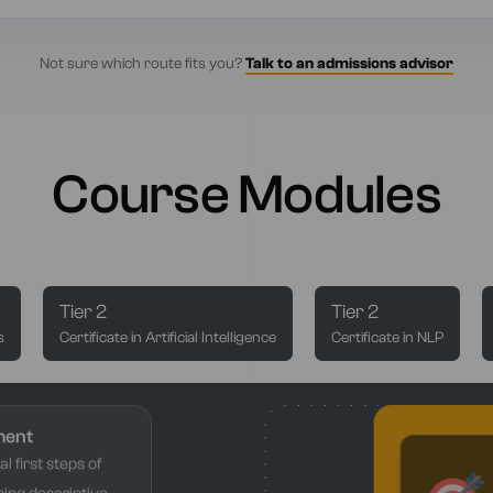
Not sure which route fits you?
Talk to an admissions advisor
Course Modules
Tier 2
Tier 2
s
Certificate in Artificial Intelligence
Certificate in NLP
ment
l first steps of