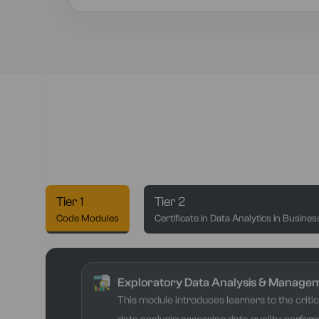
Tier 1
Tier 2
Code Modules
Certificate in Data Analytics in Busines
Exploratory Data Analysis & Manage
This module introduces learners to the critica