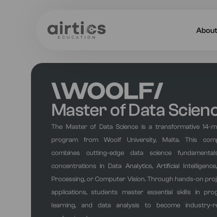
Abou
About
Our 
Master of Data Scien
Caree
The Master of Data Science is a transformative 14-
Acade
program from Woolf University, Malta. This com
combines cutting-edge data science fundamentals
concentrations in Data Analytics, Artificial Intelligen
Processing, or Computer Vision. Through hands-on proj
applications, students master essential skills in p
learning, and data analysis to become industry-r