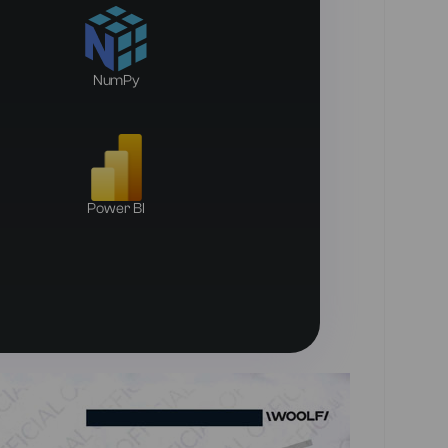
NumPy
Power BI