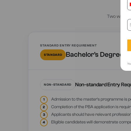
E
Two ways to
STANDARD ENTRY REQUIREMENT
Bachelor's Degree fr
STANDARD
You
Non-standard Entry Req
NON-STANDARD
Admission to the master's programme is po
1
Completion of the PBA application is require
2
Applicants should have relevant professional
3
Eligible candidates will demonstrate compe
4