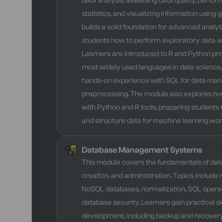
data analysis: assessing data quality, perfor
statistics, and visualizing information using 
builds a solid foundation for advanced analy
students how to perform exploratory data an
Learners are introduced to R and Python p
most widely used languages in data science,
hands-on experience with SQL for data ma
preprocessing. The module also explores ho
with Python and R tools, preparing students 
and structure data for machine learning wor
Database Management Systems
This module covers the fundamentals of dat
creation, and administration. Topics include 
NoSQL databases, normalization, SQL operat
database security. Learners gain practical sk
development, including backup and recovery,