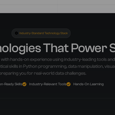
Industry-Standard Technology Stack
nologies That Power 
 with hands-on experience using industry-leading tools a
ical skills in Python programming, data manipulation, visua
preparing you for real-world data challenges.
n-Ready Skills
Industry-Relevant Tools
Hands-On Learning