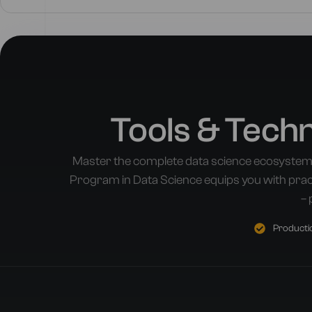
Tools & Tech
Master the complete data science ecosystem
Program in Data Science equips you with pract
– 
Productio