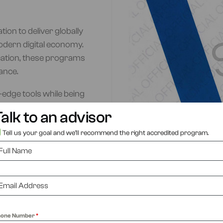
ion to deliver globally
odern digital economy.
cation, these programs
ance.
edge tools while being
industry backgrounds.
alk to an advisor
y Woolf, ensuring global
Tell us your goal and we’ll recommend the right accredited program.
ADMISSIONS
hone Number
*