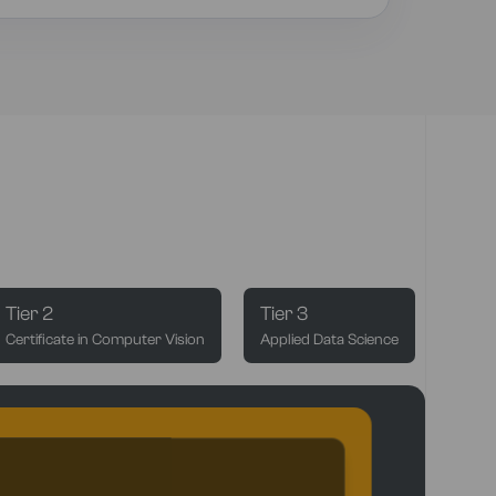
Tier 2
Tier 3
Certificate in Computer Vision
Applied Data Science