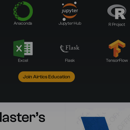
Anaconda
Jupyter Hub
R Project
Excel
Flask
TensorFlow
Join Airtics Education
Master’s