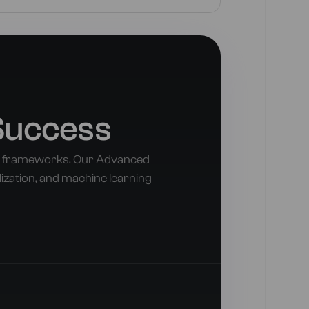
Success
nd frameworks. Our Advanced
lization, and machine learning