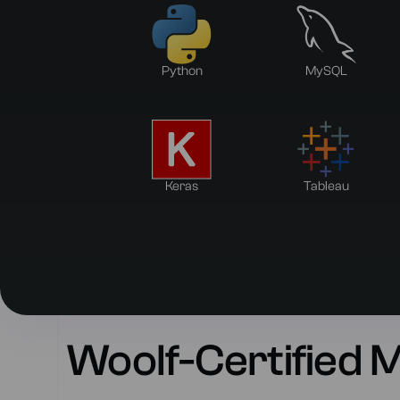
Python
MySQL
Keras
Tableau
Woolf-Certified 