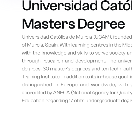
Universidad Catól
Masters Degree
Universidad Católica de Murcia (UCAM), founded i
of Murcia, Spain. With learning centres in the M
with the knowledge and skills to serve society 
through research and development. The universit
T
degrees, 30 master’s degrees and ten technical h
Training Institute, in addition to its in-house q
distinguished in Europe and worldwide, with 
accredited by ANECA (National Agency for Quality
Education regarding 17 of its undergraduate degr
P