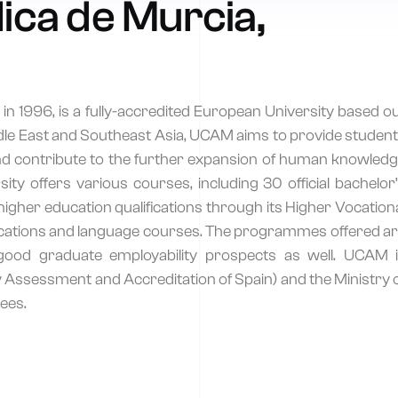
ica de Murcia,
n 1996, is a fully-accredited European University based o
iddle East and Southeast Asia, UCAM aims to provide studen
and contribute to the further expansion of human knowled
y offers various courses, including 30 official bachelor
alk to an advisor
igher education qualifications through its Higher Vocation
ualifications and language courses. The programmes offered a
Tell us your goal and we’ll recommend the right accredited program.
good graduate employability prospects as well. UCAM 
 Assessment and Accreditation of Spain) and the Ministry 
ees.
hone Number
*