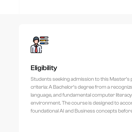
You
Eligibility
Students seeking admission to this Master’s p
criteria: A Bachelor’s degree from a recognized
language, and fundamental computer literacy t
environment. The course is designed to acc
foundational AI and Business concepts befor