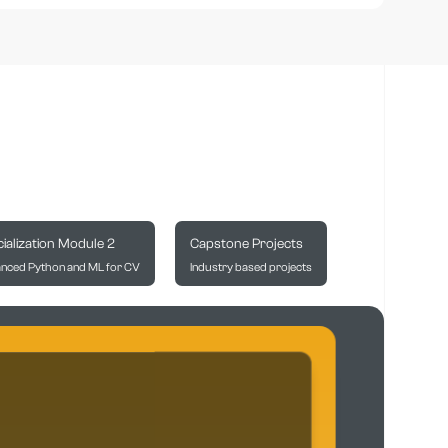
ialization Module 2
Capstone Projects
nced Python and ML for CV
Industry based projects