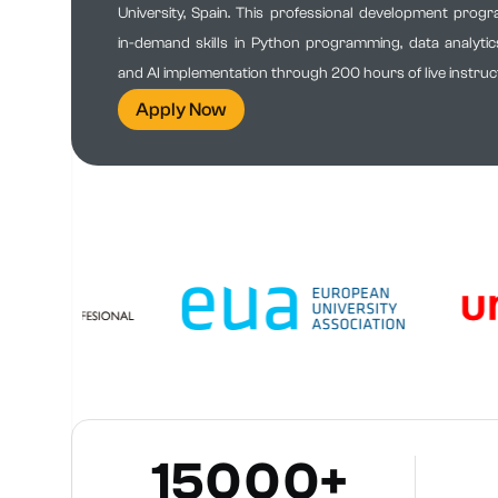
University, Spain. This professional development prog
in-demand skills in Python programming, data analytics
and AI implementation through 200 hours of live instruct
Apply Now
15000+