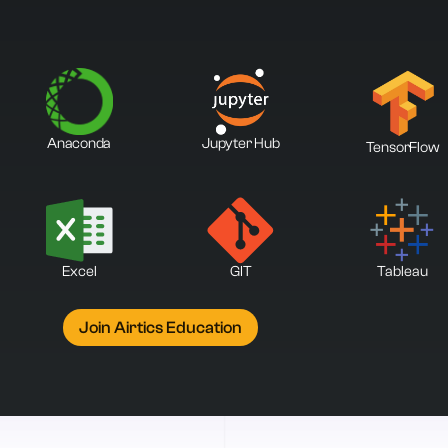
Anaconda
Jupyter Hub
TensorFlow
Excel
GIT
Tableau
Join Airtics Education