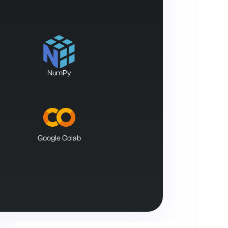
NumPy
Google Colab