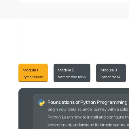
Module 1
Module 2
Module 3
Python Basics
Mathematics for Ai
Python for ML
Foundations of Python Programming
Begin your data science journey with a solid
Python. Learn how to install and configure t
environment, understand its simple syntax, 