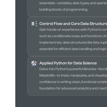
essentials—variables, data types, and operat
building blocks of programming.
Control Flow and Core Data Structur
Gain hands-on experience with Python’s core
such as conditionals, loops, and functions. 
implement key data structures like lists, tuple
essential for efficient data handling and logic 
Applied Python for Data Science
Delve into Python’s powerful libraries—Num
Matplotlib—to treat, manipulate, and visualize
confidence in writing clean, functional script
foundation for advanced analytics and machi