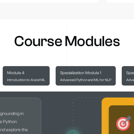
Course Modules
Module 4
Specialization Module 1
Spec
Introduction to Ai and ML
Advanced Python and ML for NLP
Adva
 grounding in
he Python
and explore the