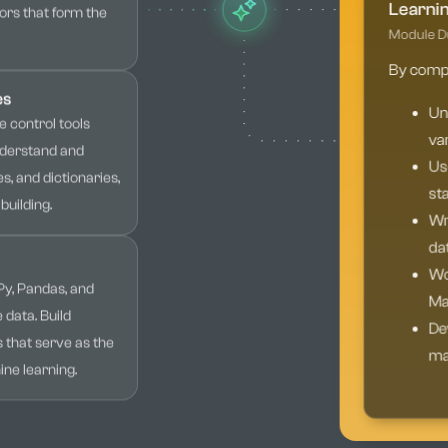
Learni
ors that form the
Module Du
By comple
es
Un
 control tools
var
Understand and
Use
s, and dictionaries,
sta
building.
Wri
da
Wor
Py, Pandas, and
Mat
 data. Build
Dev
s that serve as the
mac
ne learning.