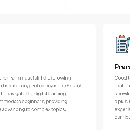
+971
United
Arab
Emirates
Select country
+971
Submit
r details stay private — no spam, ever. Join 500+ professionals who upskilled with Airtics.
Prer
rogram must fulfill the following
Good to
 institution, proficiency in the English
mathem
o navigate the digital learning
knowled
ommodate beginners, providing
a plus.
e advancing to complex topics.
experi
curric