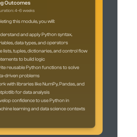
ng Outcomes
ration: 4–6 weeks
ting this module, you will:
derstand and apply Python syntax,
iables, data types, and operators
 lists, tuples, dictionaries, and control flow
tements to build logic
te reusable Python functions to solve
ta-driven problems
k with libraries like NumPy, Pandas, and
plotlib for data analysis
elop confidence to use Python in
hine learning and data science contexts