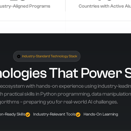
dustry-Aligned Programs
Countries with Active Al
Industry-Standard Technology Stack
nologies That Power 
 ecosystem with hands-on experience using industry-leadi
 practical skills in Python programming, data manipulation,
gorithms – preparing you for real-world AI challenges.
n-Ready Skills
Industry-Relevant Tools
Hands-On Learning