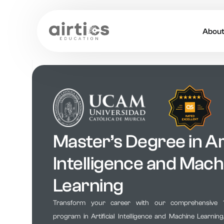
Abou
About
Our 
Caree
Master’s Degree in Art
Acade
Intelligence and Mach
Learning
Transform your career with our comprehensive 
program in Artificial Intelligence and Machine Learnin