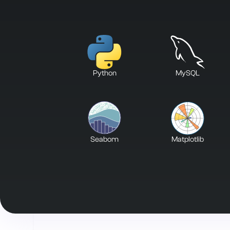
Python
MySQL
Seaborn
Matplotlib