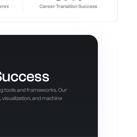
umni
Career Transition Success
Success
ng tools and frameworks. Our
 visualization, and machine