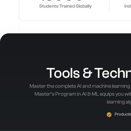
Students Trained Globally
In
Tools & Tech
Master the complete AI and machine learning
Master’s Program in AI & ML equips you with
learning al
Productio