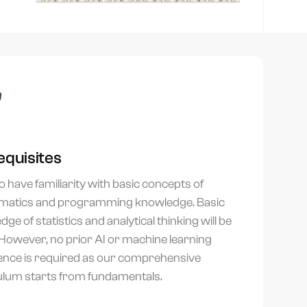
equisites
 have familiarity with basic concepts of
atics and programming knowledge. Basic
ge of statistics and analytical thinking will be
 However, no prior AI or machine learning
ence is required as our comprehensive
ulum starts from fundamentals.