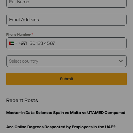
Phone Number
*
+971
United
Arab
Emirates
Select country
+971
Submit
Recent Posts
Master in Data Science: Spain vs Malta vs UTAMED Compared
Are Online Degrees Respected by Employers in the UAE?