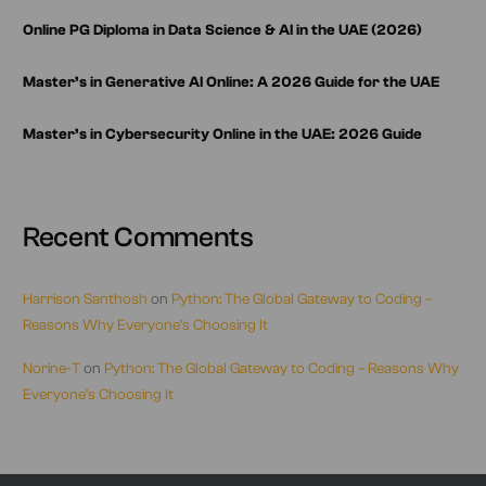
Online PG Diploma in Data Science & AI in the UAE (2026)
Master’s in Generative AI Online: A 2026 Guide for the UAE
Master’s in Cybersecurity Online in the UAE: 2026 Guide
Recent Comments
Harrison Santhosh
on
Python: The Global Gateway to Coding –
Reasons Why Everyone’s Choosing It
Norine-T
on
Python: The Global Gateway to Coding – Reasons Why
Everyone’s Choosing It