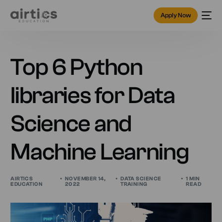
Apply Now
Top 6 Python
libraries for Data
Science and
Machine Learning
AIRTICS
NOVEMBER 14,
DATA SCIENCE
1 MIN
EDUCATION
2022
TRAINING
READ