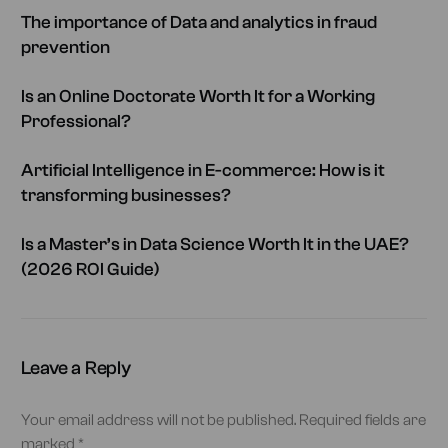
The importance of Data and analytics in fraud
prevention
Is an Online Doctorate Worth It for a Working
Professional?
Artificial Intelligence in E-commerce: How is it
transforming businesses?
Is a Master’s in Data Science Worth It in the UAE?
(2026 ROI Guide)
Leave a Reply
Your email address will not be published.
Required fields are
marked
*