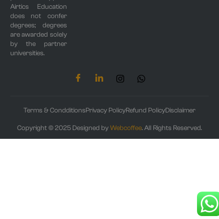
Airtics Education
does not confer
degrees; degrees
are awarded solely
by the partner
universities.
Terms & Condditions
Privacy Policy
Refund Policy
Disclaimer
Copyright © 2025 Designed by
Webcoffee
. All Rights Reserved.