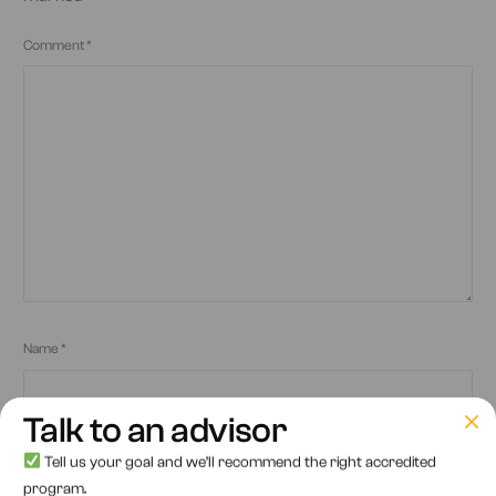
Comment
*
Name
*
Talk to an advisor
Tell us your goal and we’ll recommend the right accredited
Email
*
program.