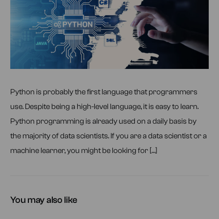
Python is probably the first language that programmers
use. Despite being a high-level language, it is easy to learn.
Python programming is already used on a daily basis by
the majority of data scientists. If you are a data scientist or a
machine learner, you might be looking for […]
You may also like