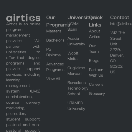
Our
Universities
Quick
Contact
UCAM,
info@airtics
Programs
Links
Airtics is an online
Spain
program
Masters
About
1312 17th
management
Airtics
Acacia
Street
Bachelors
provider. We
University
Unit
Our
partner with
PG
2229,
Team
universities to
Woolf,
Diploma
Denver,
offer their degree
Malta
Blogs
CO
programs and
Advanced
80202,
Guglielmo
provide support
Programs
Partner
US
Marconi
services, including
With Us
View All
learning
Barcelona
Careers
management
Technology
system (LMS)
Glossary
School
administration,
course delivery,
UTAMED
marketing,
University
promotion,
student support,
pastoral and non-
pastoral support.