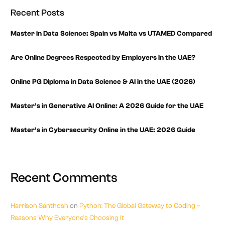
Recent Posts
Master in Data Science: Spain vs Malta vs UTAMED Compared
Are Online Degrees Respected by Employers in the UAE?
Online PG Diploma in Data Science & AI in the UAE (2026)
Master’s in Generative AI Online: A 2026 Guide for the UAE
Master’s in Cybersecurity Online in the UAE: 2026 Guide
Recent Comments
Harrison Santhosh
on
Python: The Global Gateway to Coding –
Reasons Why Everyone’s Choosing It