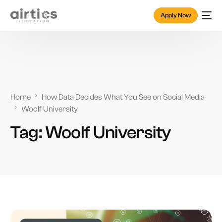
Apply Now
Home
How Data Decides What You See on Social Media
Woolf University
Tag:
Woolf University