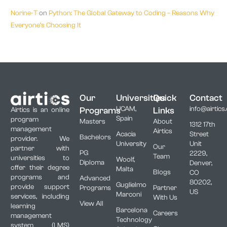
Norine-T
on
Python: The Global Gateway to Coding – Reasons Why
Everyone’s Choosing It
Our
Universities
Quick
Contact
UCAM,
info@airtics
Programs
Links
Airtics is an online
Spain
program
Masters
About
1312 17th
management
Airtics
Acacia
Street
Bachelors
provider. We
University
Unit
Our
partner with
PG
2229,
Team
universities to
Woolf,
Diploma
Denver,
offer their degree
Malta
Blogs
CO
programs and
Advanced
80202,
Guglielmo
provide support
Programs
Partner
US
Marconi
services, including
With Us
View All
learning
Barcelona
Careers
management
Technology
system (LMS)