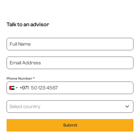
Talk to an advisor
Phone Number
*
+971
United
Arab
Emirates
Select country
+971
Submit