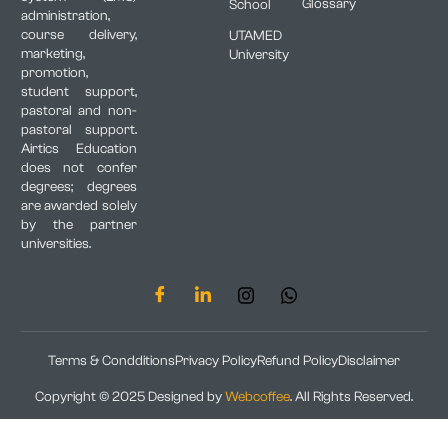
Glossary
School
administration,
course delivery,
UTAMED
marketing,
University
promotion,
student support,
pastoral and non-
pastoral support.
Airtics Education
does not confer
degrees; degrees
are awarded solely
by the partner
universities.
Terms & Condditions
Privacy Policy
Refund Policy
Disclaimer
Copyright © 2025 Designed by
Webcoffee
. All Rights Reserved.