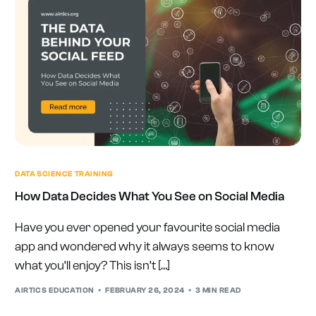
DATA SCIENCE TRAINING
How Data Decides What You See on Social Media
Have you ever opened your favourite social media
app and wondered why it always seems to know
what you’ll enjoy? This isn’t […]
AIRTICS EDUCATION
FEBRUARY 26, 2024
3 MIN READ