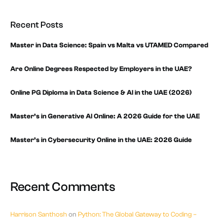
Recent Posts
Master in Data Science: Spain vs Malta vs UTAMED Compared
Are Online Degrees Respected by Employers in the UAE?
Online PG Diploma in Data Science & AI in the UAE (2026)
Master’s in Generative AI Online: A 2026 Guide for the UAE
Master’s in Cybersecurity Online in the UAE: 2026 Guide
Recent Comments
Harrison Santhosh
on
Python: The Global Gateway to Coding –