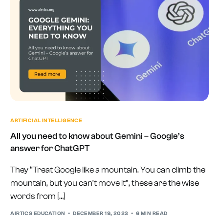
ARTIFICIAL INTELLIGENCE
All you need to know about Gemini – Google’s
answer for ChatGPT
They ‘‘Treat Google like a mountain. You can climb the
mountain, but you can’t move it’’, these are the wise
words from […]
AIRTICS EDUCATION
DECEMBER 19, 2023
6 MIN READ