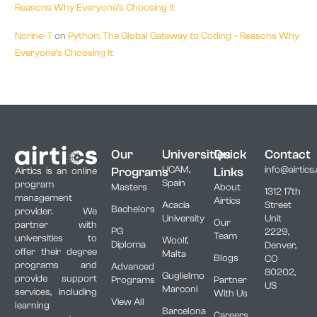
Reasons Why Everyone’s Choosing It
Norine-T
on
Python: The Global Gateway to Coding – Reasons Why
Everyone’s Choosing It
Our
Universities
Quick
Contact
UCAM,
info@airtics
Programs
Links
Airtics is an online
Spain
program
Masters
About
1312 17th
management
Airtics
Acacia
Street
Bachelors
provider. We
University
Unit
Our
partner with
PG
2229,
Team
universities to
Woolf,
Diploma
Denver,
offer their degree
Malta
Blogs
CO
programs and
Advanced
80202,
Guglielmo
provide support
Programs
Partner
US
Marconi
services, including
With Us
View All
learning
Barcelona
Careers