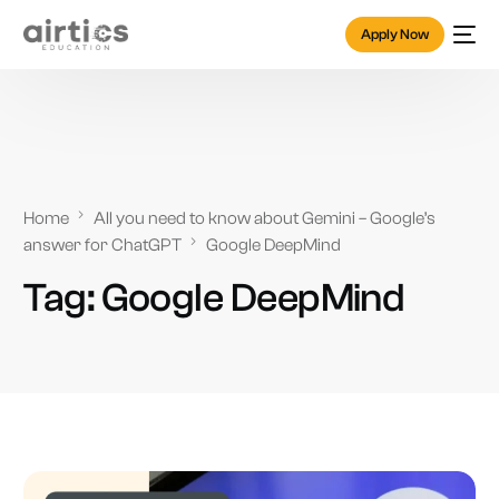
Apply Now
Home
All you need to know about Gemini – Google’s
answer for ChatGPT
Google DeepMind
Tag:
Google DeepMind