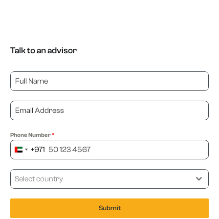
Talk to an advisor
Phone Number
*
+971
United
Arab
Emirates
Select country
+971
Submit