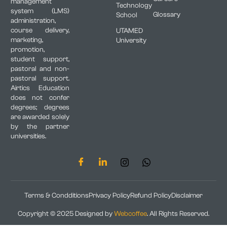
management
Technology
system (LMS)
Glossary
School
administration,
course delivery,
UTAMED
marketing,
University
promotion,
student support,
pastoral and non-
pastoral support.
Airtics Education
does not confer
degrees; degrees
are awarded solely
by the partner
universities.
Terms & Condditions
Privacy Policy
Refund Policy
Disclaimer
Copyright © 2025 Designed by
Webcoffee
. All Rights Reserved.