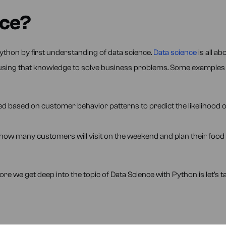
nce?
ython by first understanding of data science.
Data science
is all ab
d using that knowledge to solve business problems. Some examples
d based on customer behavior patterns to predict the likelihood o
how many customers will visit on the weekend and plan their food
e we get deep into the topic of Data Science with Python is let’s ta