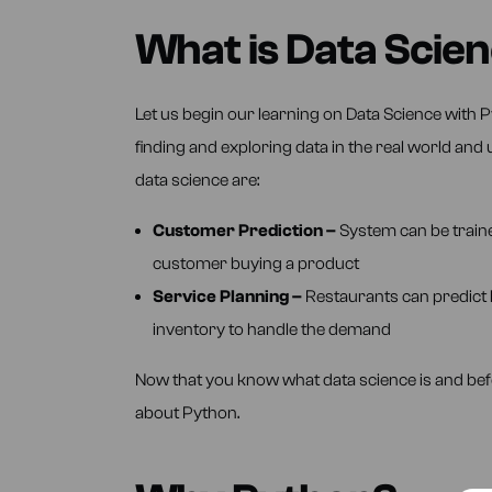
What is Data Scie
Let us begin our learning on Data Science with P
finding and exploring data in the real world an
data science are:
Customer Prediction –
System can be traine
customer buying a product
Service Planning –
Restaurants can predict 
inventory to handle the demand
Now that you know what data science is and befor
about Python.