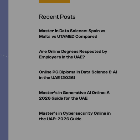
m in Quantum Computing &
– ESIC, Spain
hms
ficate in Artificial Intelligence
Recent Posts
rning
in Generative AI – UTAMED
m in Web Development using
n Strategic Marketing in
Master in Data Science: Spain vs
ence – ESIC, Spain
Malta vs UTAMED Compared
 in Data Visualization
 in Cybersecurity – UTAMED
 in Data Analytics
Are Online Degrees Respected by
Employers in the UAE?
Online PG Diploma in Data Science & AI
in the UAE (2026)
Master’s in Generative AI Online: A
2026 Guide for the UAE
Master’s in Cybersecurity Online in
the UAE: 2026 Guide