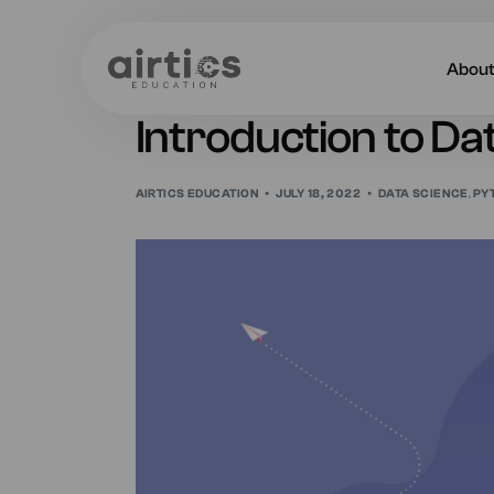
Abou
Introduction to Da
About
AIRTICS EDUCATION
JULY 18, 2022
DATA SCIENCE
,
PY
Our 
Caree
Acade