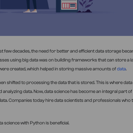
last few decades, the need for better and efficient data storage bec
esses using big data was on building frameworks that can store a l
were created, which helped in storing massive amounts of
data
.
en shifted to processing the data that is stored. This is where data
 analyzing data. Now, data science has become an integral part of 
data. Companies today hire data scientists and professionals who 
 science with Python is beneficial.