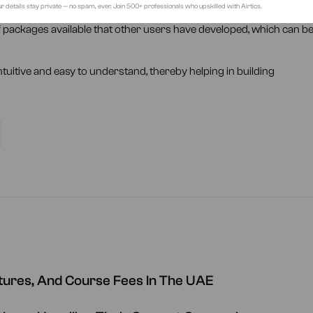
r details stay private — no spam, ever. Join 500+ professionals who upskilled with Airtics.
er programming languages
of packages available that other users have developed, which can b
ntuitive and easy to understand, thereby helping in building
ctures, And Course Fees In The UAE