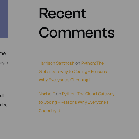
Recent
Comments
ame
arge
Harrison Santhosh
on
Python: The
Global Gateway to Coding – Reasons
Why Everyone’s Choosing It
Norine-T
on
Python: The Global Gateway
all
to Coding – Reasons Why Everyone’s
take
Choosing It