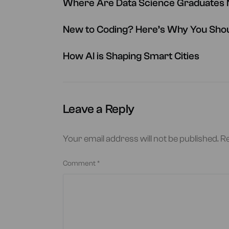
Where Are Data Science Graduates N
New to Coding? Here’s Why You Shou
How AI is Shaping Smart Cities
Leave a Reply
Your email address will not be published.
Re
Comment
*