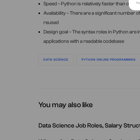
You
Speed – Python is relatively faster than oth
Availability – There are a significant number 
reused
Design goal – The syntax roles in Python are i
applications with a readable codebase
DATA SCIENCE
PYTHON ONLINE PROGRAMMING
You may also like
Data Science Job Roles, Salary Stru