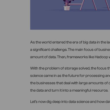
As the world entered the era of big data in the 
a significant challenge. The main focus of busin
amount of data. Then, frameworks like Hadoop 
With the problem of storage solved, the focus th
science came in as the future for processing and
the businesses that deal with large amounts of 
the data and turn it into a meaningful resource.
Let’s now dig deep into data science and how data