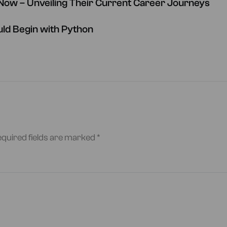
ow – Unveiling Their Current Career Journeys
ld Begin with Python
quired fields are marked
*