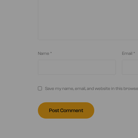
Name
*
Email
*
Save my name, email, and website in this browse