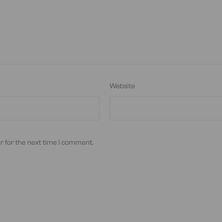
Website
r for the next time I comment.