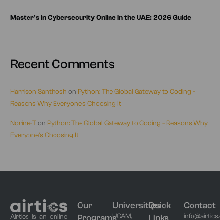
Master’s in Cybersecurity Online in the UAE: 2026 Guide
Recent Comments
Harrison Santhosh
on
Python: The Global Gateway to Coding –
Reasons Why Everyone’s Choosing It
Norine-T
on
Python: The Global Gateway to Coding – Reasons Why
Everyone’s Choosing It
Our
Universities
Quick
Contact
UCAM,
info@airtics
Programs
Links
Airtics is an online