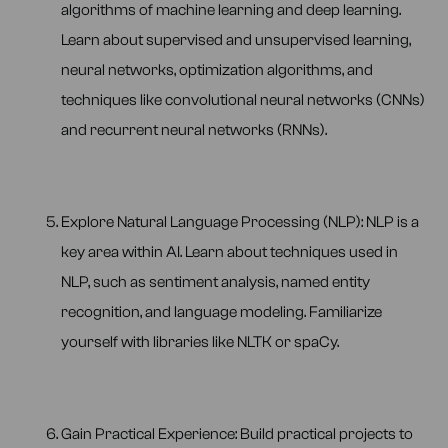
algorithms of machine learning and deep learning.
Learn about supervised and unsupervised learning,
neural networks, optimization algorithms, and
techniques like convolutional neural networks (CNNs)
and recurrent neural networks (RNNs).
Explore Natural Language Processing (NLP): NLP is a
key area within AI. Learn about techniques used in
NLP, such as sentiment analysis, named entity
recognition, and language modeling. Familiarize
yourself with libraries like NLTK or spaCy.
Gain Practical Experience: Build practical projects to