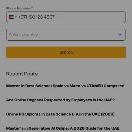
Phone Number
*
+971
United
Arab
Emirates
Select country
+971
Submit
Recent Posts
Master in Data Science: Spain vs Malta vs UTAMED Compared
Are Online Degrees Respected by Employers in the UAE?
Online PG Diploma in Data Science & AI in the UAE (2026)
Master’s in Generative AI Online: A 2026 Guide for the UAE