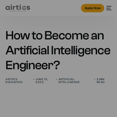
Apply Now
How to Become an
Artificial Intelligence
Engineer?
AIRTICS
JUNE 13,
ARTIFICIAL
2 MIN
EDUCATION
2023
INTELLIGENCE
READ