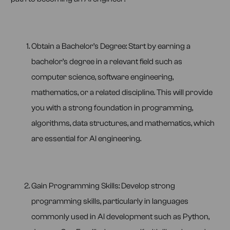
Obtain a Bachelor’s Degree: Start by earning a
bachelor’s degree in a relevant field such as
computer science, software engineering,
mathematics, or a related discipline. This will provide
you with a strong foundation in programming,
algorithms, data structures, and mathematics, which
are essential for AI engineering.
Gain Programming Skills: Develop strong
programming skills, particularly in languages
commonly used in AI development such as Python,