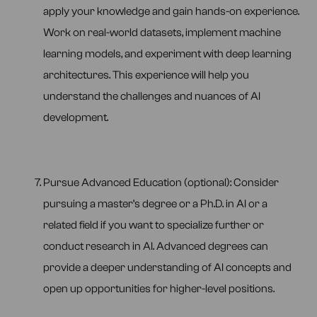
apply your knowledge and gain hands-on experience.
Work on real-world datasets, implement machine
learning models, and experiment with deep learning
architectures. This experience will help you
understand the challenges and nuances of AI
development.
Pursue Advanced Education (optional): Consider
pursuing a master’s degree or a Ph.D. in AI or a
related field if you want to specialize further or
conduct research in AI. Advanced degrees can
provide a deeper understanding of AI concepts and
open up opportunities for higher-level positions.