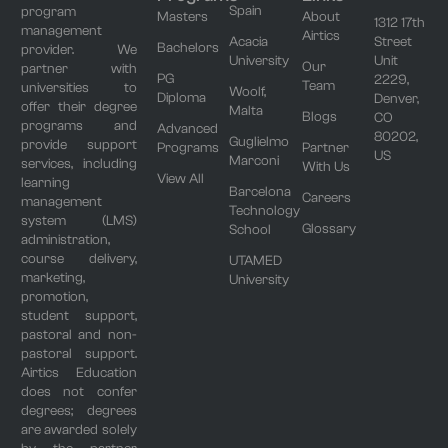
Spain
program
Masters
About
1312 17th
management
Airtics
Acacia
Street
Bachelors
provider. We
University
Unit
Our
partner with
PG
2229,
Team
universities to
Woolf,
Diploma
Denver,
offer their degree
Malta
Blogs
CO
programs and
Advanced
80202,
Guglielmo
provide support
Programs
Partner
US
Marconi
services, including
With Us
View All
learning
Barcelona
Careers
management
Technology
system (LMS)
Glossary
School
administration,
course delivery,
UTAMED
marketing,
University
promotion,
student support,
pastoral and non-
pastoral support.
Airtics Education
does not confer
degrees; degrees
are awarded solely