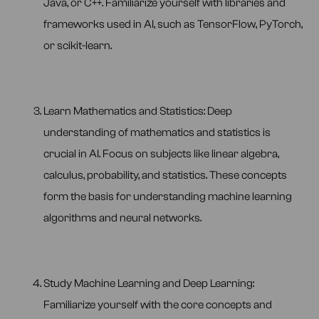
Java, or C++. Familiarize yourself with libraries and
frameworks used in AI, such as TensorFlow, PyTorch,
or scikit-learn.
Learn Mathematics and Statistics: Deep
understanding of mathematics and statistics is
crucial in AI. Focus on subjects like linear algebra,
calculus, probability, and statistics. These concepts
form the basis for understanding machine learning
algorithms and neural networks.
Study Machine Learning and Deep Learning:
Familiarize yourself with the core concepts and