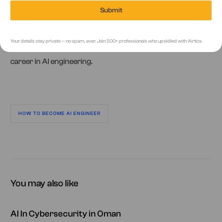
Remember, becoming an AI engineer requires continuous
Submit
learning and adaptability. By gaining a strong foundation,
practical experience, and staying updated with the latest
Your details stay private — no spam, ever. Join 500+ professionals who upskilled with Airtics.
developments, you’ll be well on your way to a successful
career in AI engineering.
HOW TO BECOME AI ENGINEER
You may also like
AI In Cybersecurity in Oman