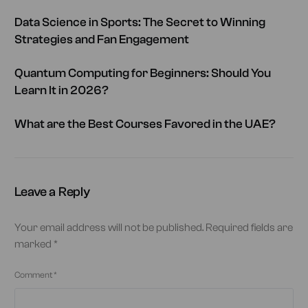
Data Science in Sports: The Secret to Winning
Strategies and Fan Engagement
Quantum Computing for Beginners: Should You
Learn It in 2026?
What are the Best Courses Favored in the UAE?
Leave a Reply
Your email address will not be published.
Required fields are
marked
*
Comment
*