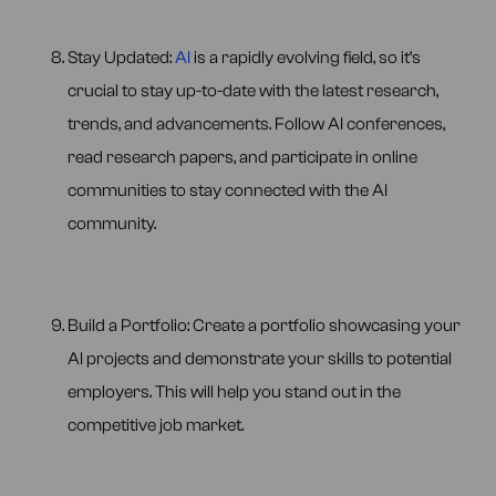
Stay Updated:
AI
is a rapidly evolving field, so it’s
crucial to stay up-to-date with the latest research,
trends, and advancements. Follow AI conferences,
read research papers, and participate in online
communities to stay connected with the AI
community.
Build a Portfolio: Create a portfolio showcasing your
AI projects and demonstrate your skills to potential
employers. This will help you stand out in the
competitive job market.