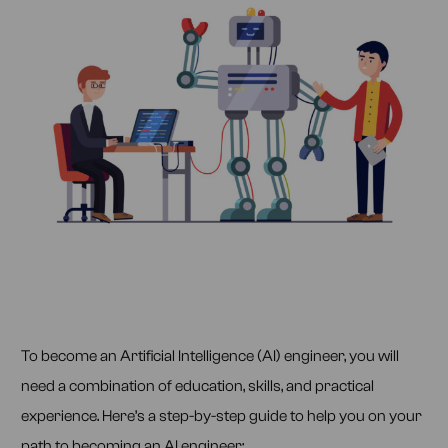
To become an Artificial Intelligence (AI) engineer, you will
need a combination of education, skills, and practical
experience. Here’s a step-by-step guide to help you on your
path to becoming an AI engineer: