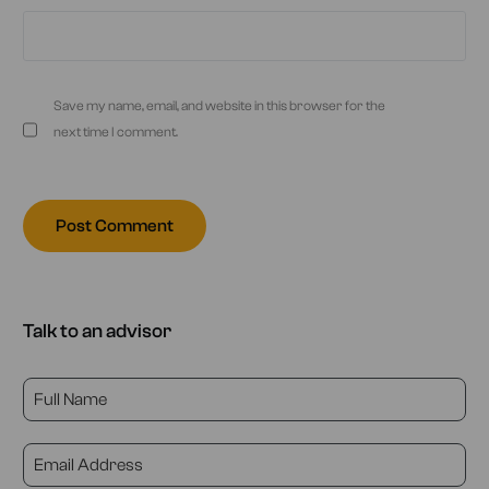
Save my name, email, and website in this browser for the
next time I comment.
Talk to an advisor