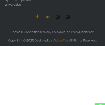
by the partner
universities.
Terms & Condditions
Privacy Policy
Refund Policy
Disclaimer
Copyright © 2025 Designed by
Webcoffee
. All Rights Reserved.