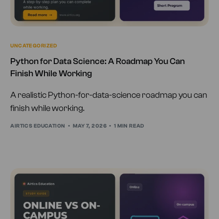
UNCATEGORIZED
Python for Data Science: A Roadmap You Can
Finish While Working
A realistic Python-for-data-science roadmap you can
finish while working.
AIRTICS EDUCATION
MAY 7, 2026
1 MIN READ