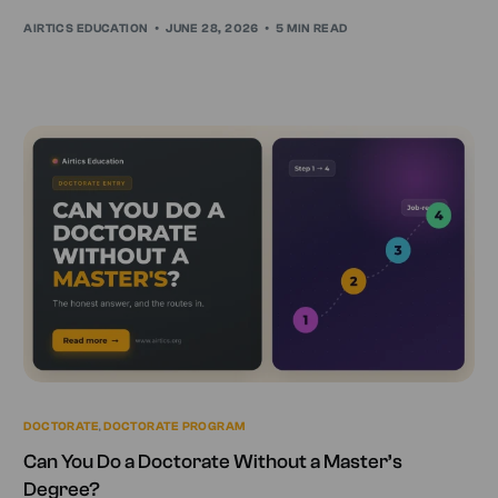
AIRTICS EDUCATION
JUNE 28, 2026
5 MIN READ
DOCTORATE
,
DOCTORATE PROGRAM
Can You Do a Doctorate Without a Master’s
Degree?