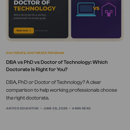
DOCTORATE
,
DOCTORATE PROGRAM
DBA vs PhD vs Doctor of Technology: Which
Doctorate Is Right for You?
DBA, PhD or Doctor of Technology? A clear
comparison to help working professionals choose
the right doctorate.
AIRTICS EDUCATION
JUNE 28, 2026
4 MIN READ