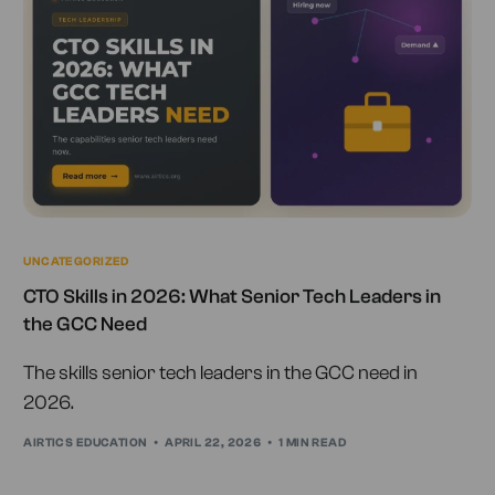
UNCATEGORIZED
CTO Skills in 2026: What Senior Tech Leaders in
the GCC Need
The skills senior tech leaders in the GCC need in
2026.
AIRTICS EDUCATION
APRIL 22, 2026
1 MIN READ