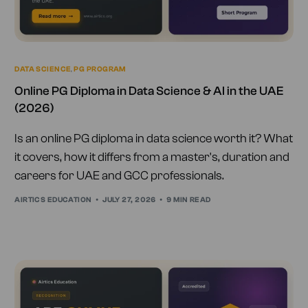
DATA SCIENCE
,
PG PROGRAM
Online PG Diploma in Data Science & AI in the UAE
(2026)
Is an online PG diploma in data science worth it? What
it covers, how it differs from a master's, duration and
careers for UAE and GCC professionals.
AIRTICS EDUCATION
JULY 27, 2026
9 MIN READ