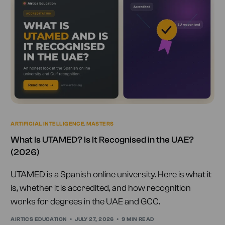
ARTIFICIAL INTELLIGENCE
,
MASTERS
What Is UTAMED? Is It Recognised in the UAE?
(2026)
UTAMED is a Spanish online university. Here is what it
is, whether it is accredited, and how recognition
works for degrees in the UAE and GCC.
AIRTICS EDUCATION
JULY 27, 2026
9 MIN READ