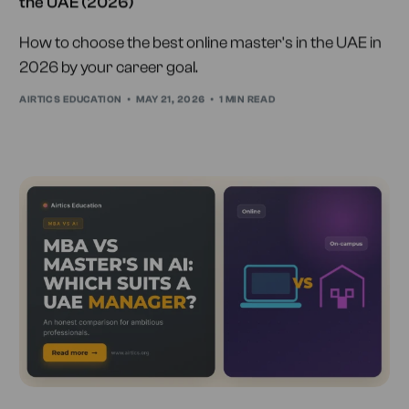
the UAE (2026)
How to choose the best online master's in the UAE in
2026 by your career goal.
AIRTICS EDUCATION
MAY 21, 2026
1 MIN READ