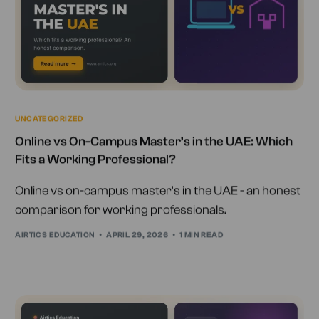
UNCATEGORIZED
Online vs On-Campus Master’s in the UAE: Which
Fits a Working Professional?
Online vs on-campus master's in the UAE - an honest
comparison for working professionals.
AIRTICS EDUCATION
APRIL 29, 2026
1 MIN READ