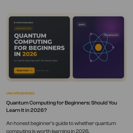
UNCATEGORIZED
Quantum Computing for Beginners: Should You
Learn It in 2026?
An honest beginner's guide to whether quantum
computing is worth learning in 2026.