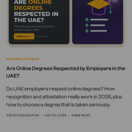
MASTERS
,
POPULAR
Are Online Degrees Respected by Employers in the
UAE?
Do UAE employers respect online degrees? How
recognition and attestation really work in 2026, plus
how to choose a degree that is taken seriously.
AIRTICS EDUCATION
JULY 27, 2026
9 MIN READ