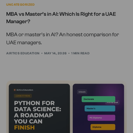
UNCATEGORIZED
MBA vs Master’s in AI: Which Is Right for a UAE
Manager?
MBA or master's in AI? An honest comparison for
UAE managers.
AIRTICS EDUCATION
MAY 14, 2026
1 MIN READ