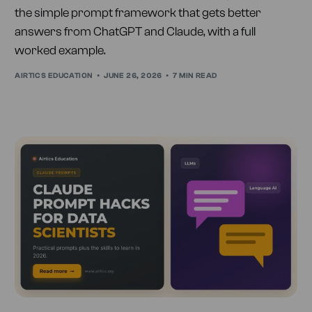
the simple prompt framework that gets better
answers from ChatGPT and Claude, with a full
worked example.
AIRTICS EDUCATION
JUNE 26, 2026
7 MIN READ