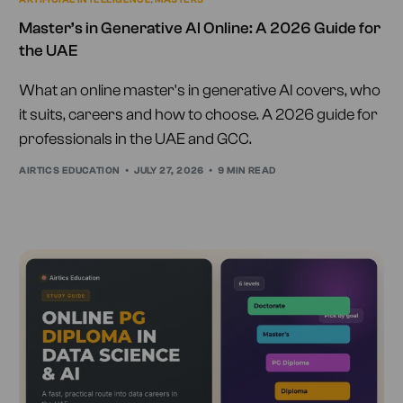
Master’s in Generative AI Online: A 2026 Guide for
the UAE
What an online master's in generative AI covers, who
it suits, careers and how to choose. A 2026 guide for
professionals in the UAE and GCC.
AIRTICS EDUCATION
JULY 27, 2026
9 MIN READ