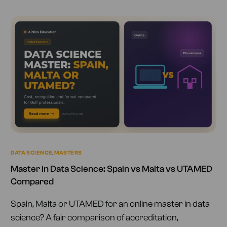
DATA SCIENCE
,
MASTERS
Master in Data Science: Spain vs Malta vs UTAMED
Compared
Spain, Malta or UTAMED for an online master in data
science? A fair comparison of accreditation,