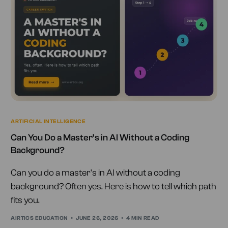
ARTIFICIAL INTELLIGENCE
Can You Do a Master’s in AI Without a Coding
Background?
Can you do a master's in AI without a coding
background? Often yes. Here is how to tell which path
fits you.
AIRTICS EDUCATION
JUNE 26, 2026
4 MIN READ