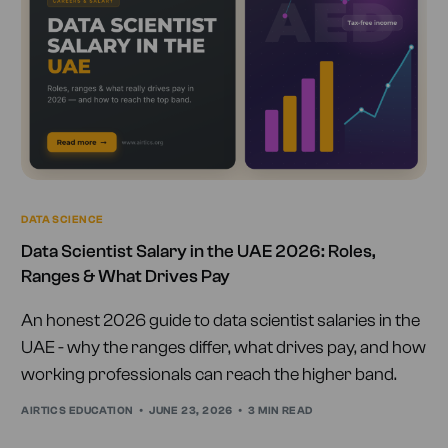
DATA SCIENCE
Data Scientist Salary in the UAE 2026: Roles,
Ranges & What Drives Pay
An honest 2026 guide to data scientist salaries in the
UAE - why the ranges differ, what drives pay, and how
working professionals can reach the higher band.
AIRTICS EDUCATION
JUNE 23, 2026
3 MIN READ