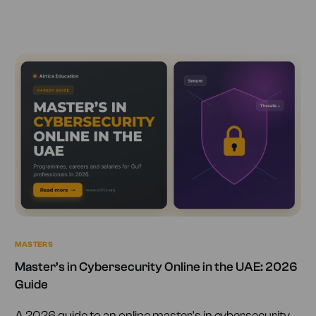
MASTERS
Master’s in Cybersecurity Online in the UAE: 2026
Guide
A 2026 guide to an online master's in cybersecurity