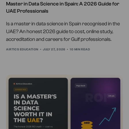
Master in Data Science in Spain: A 2026 Guide for
UAE Professionals
Is a master in data science in Spain recognised in the
UAE? An honest 2026 guide to cost, online study,
accreditation and careers for Gulf professionals.
AIRTICS EDUCATION
JULY 27, 2026
10 MIN READ