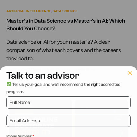
ARTIFICIAL INTELLIGENCE
,
DATA SCIENCE
Master’s in Data Science vs Master’s in AI: Which
Should You Choose?
Data science or AI for your master's? A clear
comparison of what each covers and the careers
they lead to.
AIRTICS EDUCATION
JUNE 27, 2026
4 MIN READ
Talk to an advisor
Tell us your goal and we’ll recommend the right accredited
program.
Phone Number
*