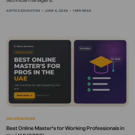
technical managers.
AIRTICS EDUCATION
JUNE 4, 2026
1 MIN READ
UNCATEGORIZED
Best Online Master’s for Working Professionals in