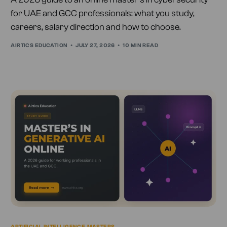
for UAE and GCC professionals: what you study,
careers, salary direction and how to choose.
AIRTICS EDUCATION
JULY 27, 2026
10 MIN READ
ARTIFICIAL INTELLIGENCE
,
MASTERS