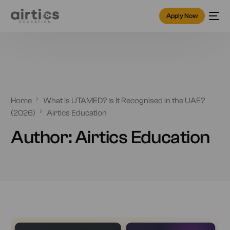
Apply Now
Home
What Is UTAMED? Is It Recognised in the UAE?
(2026)
Airtics Education
Author:
Airtics Education