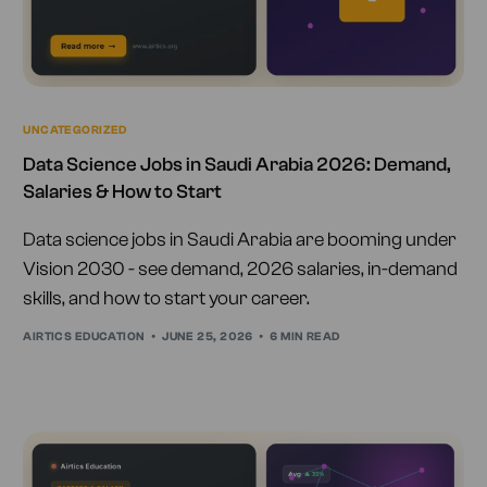
UNCATEGORIZED
Data Science Jobs in Saudi Arabia 2026: Demand,
Salaries & How to Start
Data science jobs in Saudi Arabia are booming under
Vision 2030 - see demand, 2026 salaries, in-demand
skills, and how to start your career.
AIRTICS EDUCATION
JUNE 25, 2026
6 MIN READ