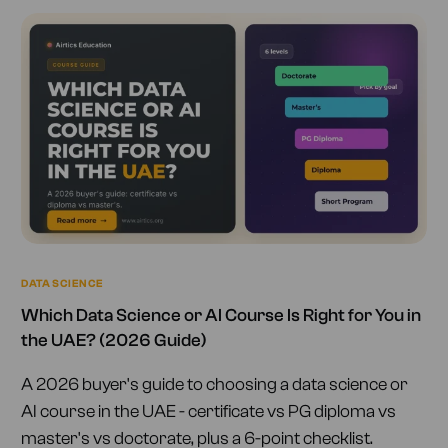
DATA SCIENCE
Which Data Science or AI Course Is Right for You in
the UAE? (2026 Guide)
A 2026 buyer's guide to choosing a data science or
AI course in the UAE - certificate vs PG diploma vs
master's vs doctorate, plus a 6-point checklist.