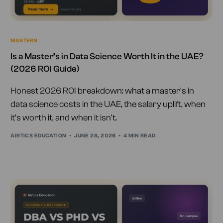
MASTERS
Is a Master’s in Data Science Worth It in the UAE?
(2026 ROI Guide)
Honest 2026 ROI breakdown: what a master's in
data science costs in the UAE, the salary uplift, when
it's worth it, and when it isn't.
AIRTICS EDUCATION
JUNE 28, 2026
4 MIN READ