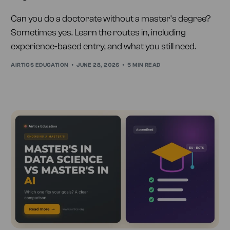
Can you do a doctorate without a master's degree?
Sometimes yes. Learn the routes in, including
experience-based entry, and what you still need.
AIRTICS EDUCATION
JUNE 28, 2026
5 MIN READ