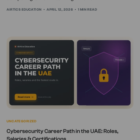
AIRTICS EDUCATION
APRIL 12, 2026
1 MIN READ
UNCATEGORIZED
Cybersecurity Career Path in the UAE: Roles,
Salaries & Certifications