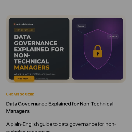
UNCATEGORIZED
Data Governance Explained for Non-Technical
Managers
A plain-English guide to data governance for non-