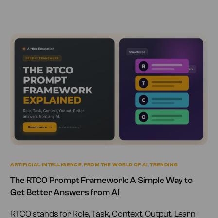
ARTIFICIAL INTELLIGENCE
,
FROM THE WORLD OF AI
,
TRENDING
The RTCO Prompt Framework: A Simple Way to
Get Better Answers from AI
RTCO stands for Role, Task, Context, Output. Learn