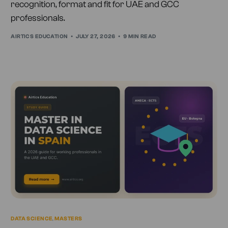
recognition, format and fit for UAE and GCC
professionals.
AIRTICS EDUCATION
JULY 27, 2026
9 MIN READ
DATA SCIENCE
,
MASTERS