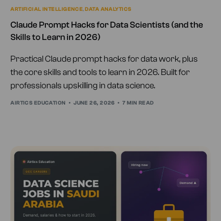
ARTIFICIAL INTELLIGENCE
,
DATA ANALYTICS
Claude Prompt Hacks for Data Scientists (and the
Skills to Learn in 2026)
Practical Claude prompt hacks for data work, plus
the core skills and tools to learn in 2026. Built for
professionals upskilling in data science.
AIRTICS EDUCATION
JUNE 26, 2026
7 MIN READ