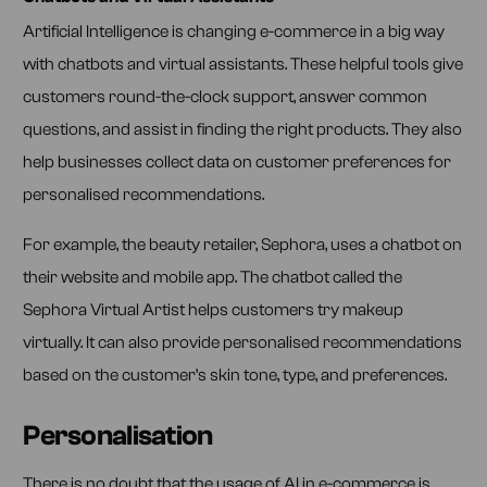
Artificial Intelligence is changing e-commerce in a big way
with chatbots and virtual assistants. These helpful tools give
customers round-the-clock support, answer common
questions, and assist in finding the right products. They also
help businesses collect data on customer preferences for
personalised recommendations.
For example, the beauty retailer, Sephora, uses a chatbot on
their website and mobile app. The chatbot called the
Sephora Virtual Artist helps customers try makeup
virtually. It can also provide personalised recommendations
based on the customer’s skin tone, type, and preferences.
Personalisation
There is no doubt that the usage of AI in e-commerce is