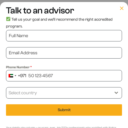
As we look ahead, it’s clear that AI will continue to play a
Talk to an advisor
central role in the evolution of e-commerce. It’s a powerful
Tell us your goal and we’ll recommend the right accredited
tool that allows businesses to differentiate themselves in a
program.
crowded marketplace. AI copywriting, chatbots and virtual
assistants, personalisation, and inventory management are
just a few examples of the ways AI is helping businesses
stay competitive in the ever-evolving e-commerce
landscape.
Phone Number
*
+971
United
With the implementation of AI in e-commerce, businesses
Arab
are enhancing customer experiences, improving
Emirates
Select country
operational efficiency, and increasing revenues. As e-
+971
commerce continues to grow, businesses that embrace AI
Submit
in e-commerce will be better positioned to succeed.
Your details stay private — no spam, ever. Join 500+ professionals who upskilled with Airtics.