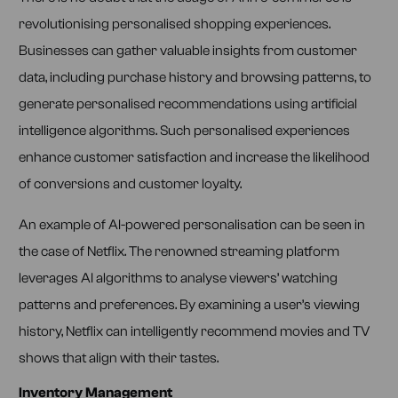
revolutionising personalised shopping experiences.
Businesses can gather valuable insights from customer
data, including purchase history and browsing patterns, to
generate personalised recommendations using artificial
intelligence algorithms. Such personalised experiences
enhance customer satisfaction and increase the likelihood
of conversions and customer loyalty.
An example of AI-powered personalisation can be seen in
the case of Netflix. The renowned streaming platform
leverages AI algorithms to analyse viewers’ watching
patterns and preferences. By examining a user’s viewing
history, Netflix can intelligently recommend movies and TV
shows that align with their tastes.
Inventory Management