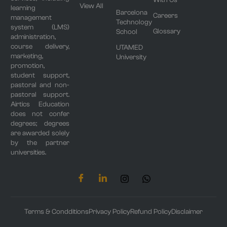
View All
learning
Barcelona
Careers
management
Technology
system (LMS)
Glossary
School
administration,
course delivery,
UTAMED
marketing,
University
promotion,
student support,
pastoral and non-
pastoral support.
Airtics Education
does not confer
degrees; degrees
are awarded solely
by the partner
universities.
Terms & Condditions
Privacy Policy
Refund Policy
Disclaimer