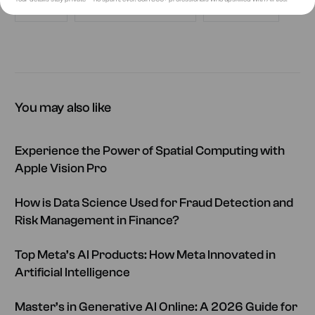
AIRTICS
ARTIFICIAL INTELLIGENCE
FUTURE OF AI
You may also like
Experience the Power of Spatial Computing with
Apple Vision Pro
How is Data Science Used for Fraud Detection and
Risk Management in Finance?
Top Meta’s AI Products: How Meta Innovated in
Artificial Intelligence
Master’s in Generative AI Online: A 2026 Guide for