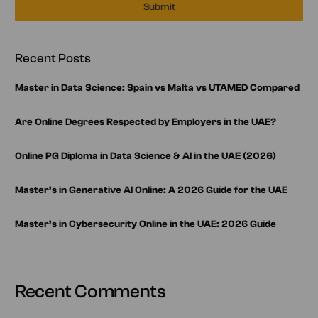
Submit
Recent Posts
Master in Data Science: Spain vs Malta vs UTAMED Compared
Are Online Degrees Respected by Employers in the UAE?
Online PG Diploma in Data Science & AI in the UAE (2026)
Master’s in Generative AI Online: A 2026 Guide for the UAE
Master’s in Cybersecurity Online in the UAE: 2026 Guide
Recent Comments