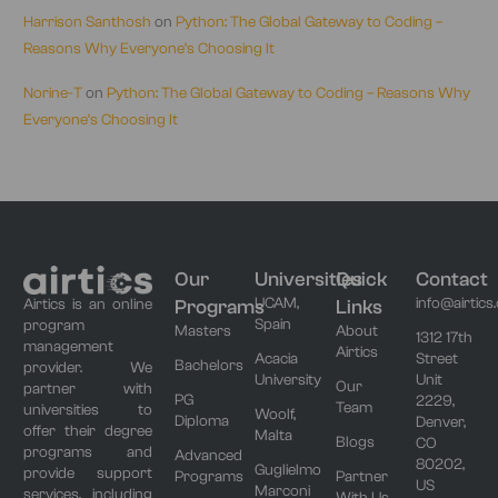
Harrison Santhosh
on
Python: The Global Gateway to Coding –
Reasons Why Everyone’s Choosing It
Norine-T
on
Python: The Global Gateway to Coding – Reasons Why
Everyone’s Choosing It
Our
Universities
Quick
Contact
UCAM,
info@airtics
Programs
Links
Airtics is an online
Spain
program
Masters
About
1312 17th
management
Airtics
Acacia
Street
Bachelors
provider. We
University
Unit
Our
partner with
PG
2229,
Team
universities to
Woolf,
Diploma
Denver,
offer their degree
Malta
Blogs
CO
programs and
Advanced
80202,
Guglielmo
provide support
Programs
Partner
US
Marconi
services, including
With Us